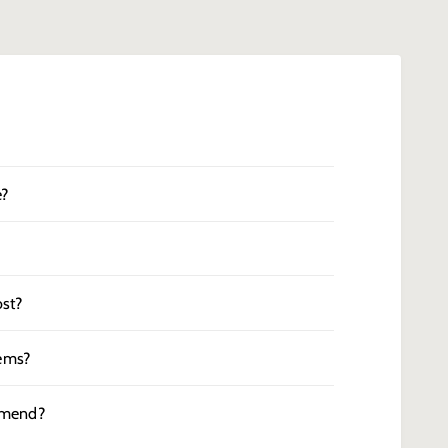
e?
st?
tems?
mmend?