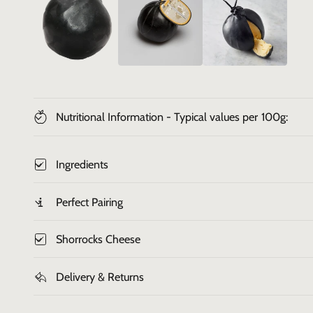
i
n
g
a
l
l
Nutritional Information - Typical values per 100g:
e
r
Ingredients
y
v
Perfect Pairing
i
e
Shorrocks Cheese
w
Delivery & Returns