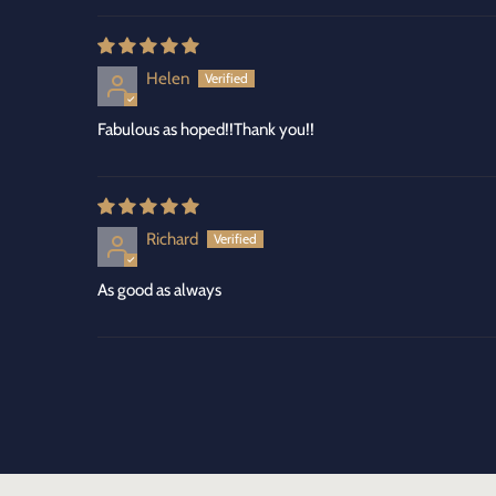
Helen
Fabulous as hoped!!Thank you!!
Richard
As good as always