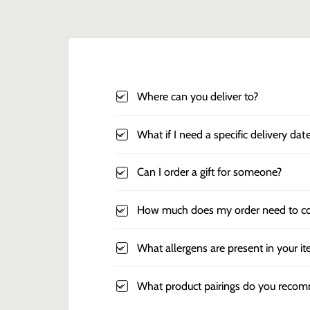
Where can you deliver to?
What if I need a specific delivery dat
Can I order a gift for someone?
How much does my order need to co
What allergens are present in your i
What product pairings do you reco