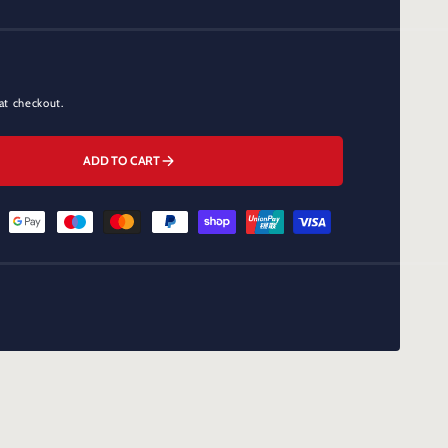
at checkout.
ADD TO CART