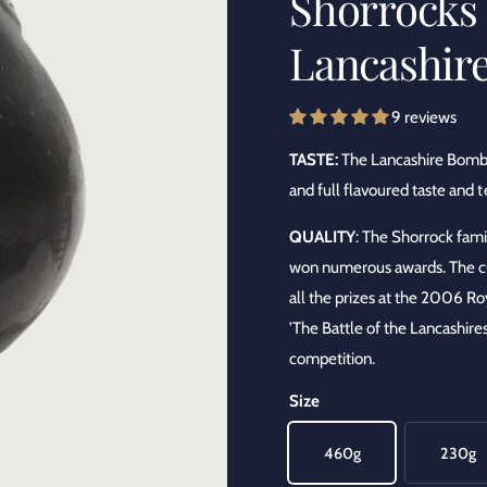
Shorrocks 
y
Lancashir
p
e
9 reviews
TASTE:
The Lancashire Bombs
and full flavoured taste and t
QUALITY
: The Shorrock fam
won numerous awards. The cu
all the prizes at the 2006 R
'The Battle of the Lancashire
competition.
Size
460g
230g