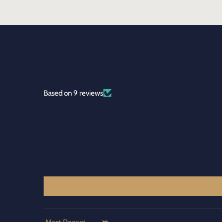
Based on 9 reviews