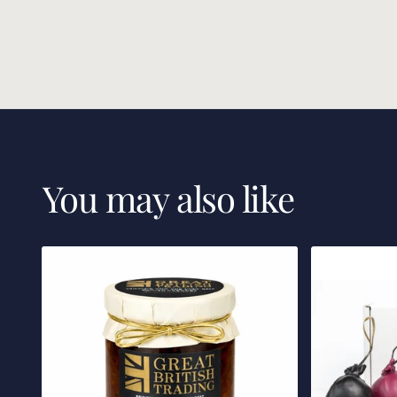
You may also like