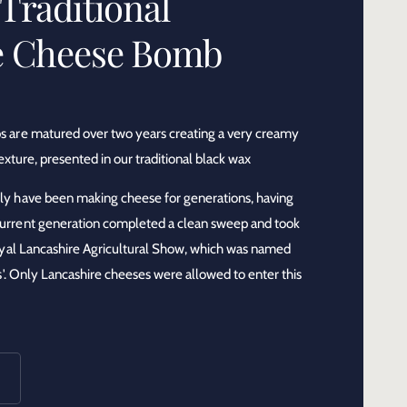
Traditional
e Cheese Bomb
 are matured over two years creating a very creamy
exture, presented in our traditional black wax
ily have been making cheese for generations, having
rrent generation completed a clean sweep and took
oyal Lancashire Agricultural Show, which was named
s'. Only Lancashire cheeses were allowed to enter this