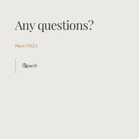
Any questions?
More FAQ's
Search