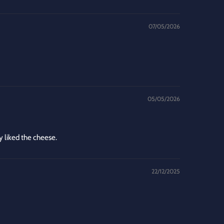
07/05/2026
05/05/2026
y liked the cheese.
22/12/2025