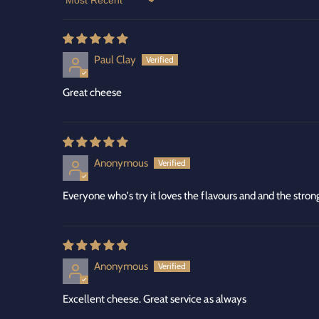
Sort by
Paul Clay
Great cheese
Anonymous
Everyone who's try it loves the flavours and and the str
Anonymous
Excellent cheese. Great service as always