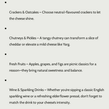
Crackers & Oatcakes
– Choose neutral-flavoured crackers to let
the cheese shine.
Chutneys & Pickles
– A tangy chutney can transform a slice of
cheddar or elevate a mild cheese like Yarg.
Fresh Fruits
– Apples, grapes, and figs are picnic classics for a
reason—they bring natural sweetness and balance.
Wine & Sparkling Drinks
– Whether you’re sipping a classic English
sparkling wine or a refreshing elderflower pressé, don’t forget to
match the drink to your cheese’s intensity.