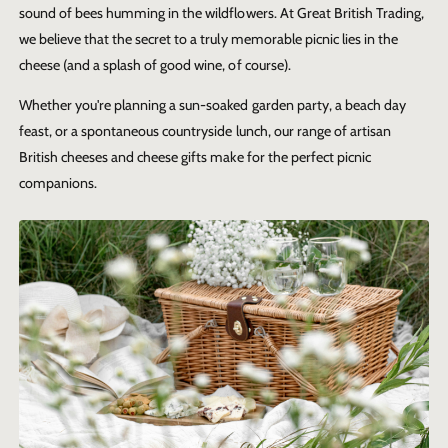
sound of bees humming in the wildflowers. At Great British Trading,
we believe that the secret to a truly memorable picnic lies in the
cheese (and a splash of good wine, of course).
Whether you're planning a sun-soaked garden party, a beach day
feast, or a spontaneous countryside lunch, our range of artisan
British cheeses and cheese gifts make for the perfect picnic
companions.