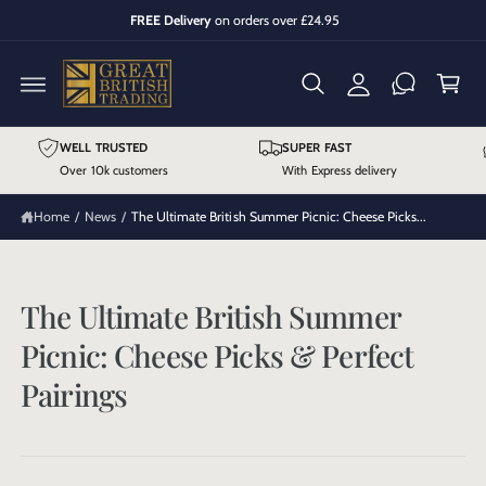
y
C
FREE Delivery
on orders over £24.95
O
A
C
N
T
cc
a
E
N
o
r
T
u
t
WELL TRUSTED
SUPER FAST
n
Over 10k customers
With Express delivery
t
Home
/
News
/
The Ultimate British Summer Picnic: Cheese Picks...
The Ultimate British Summer
Picnic: Cheese Picks & Perfect
Pairings