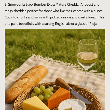
3. Snowdonia Black Bomber Extra Mature Cheddar
A robust and
tangy cheddar, perfect for those who like their cheese with a punch.
Cut into chunks and serve with pickled onions and crusty bread. This
one pairs beautifully with a strong English ale or a glass of Rioja.