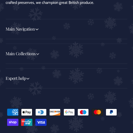
crafted preserves, we champion great British produce.
Main Navigation
Main Collections
Expert help
P
a
y