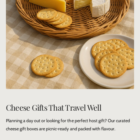
Cheese Gifts That Travel Well
Planning a day out or looking for the perfect host gift? Our curated
cheese gift boxes
are picnic-ready and packed with flavour.