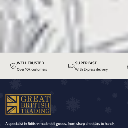
WELL TRUSTED
SUPER FAST
Over 10k customers
With Express delivery
A specialist in British-made deli goods, from sharp cheddars to hand-