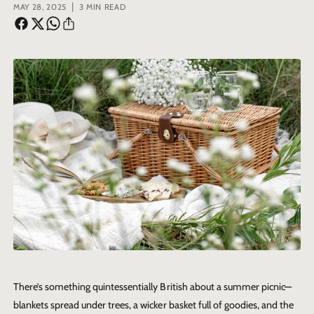
|
MAY 28, 2025
3 MIN READ
There’s something quintessentially British about a summer picnic—
blankets spread under trees, a wicker basket full of goodies, and the