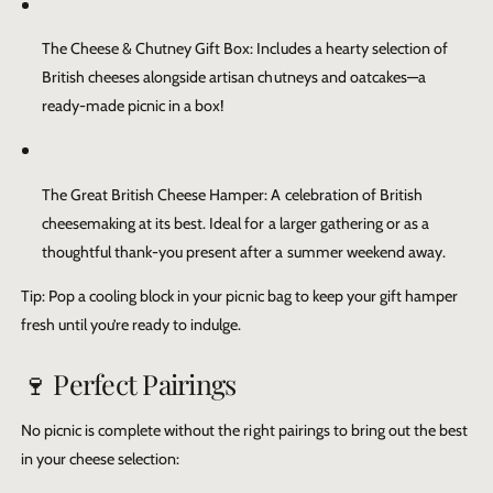
The Cheese & Chutney Gift Box
: Includes a hearty selection of
British cheeses alongside artisan chutneys and oatcakes—a
ready-made picnic in a box!
The Great British Cheese Hamper
: A celebration of British
cheesemaking at its best. Ideal for a larger gathering or as a
thoughtful thank-you present after a summer weekend away.
Tip: Pop a cooling block in your picnic bag to keep your gift hamper
fresh until you’re ready to indulge.
🍷 Perfect Pairings
No picnic is complete without the right pairings to bring out the best
in your cheese selection: