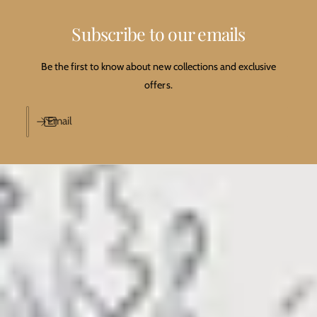
Subscribe to our emails
Be the first to know about new collections and exclusive
offers.
Email