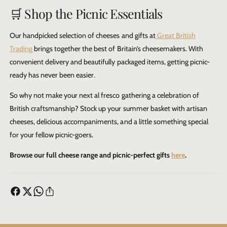
🛒 Shop the Picnic Essentials
Our handpicked selection of cheeses and gifts at
Great British
Trading
brings together the best of Britain’s cheesemakers. With
convenient delivery and beautifully packaged items, getting picnic-
ready has never been easier.
So why not make your next al fresco gathering a celebration of
British craftsmanship? Stock up your summer basket with artisan
cheeses, delicious accompaniments, and a little something special
for your fellow picnic-goers.
Browse our full cheese range and picnic-perfect gifts
here
.