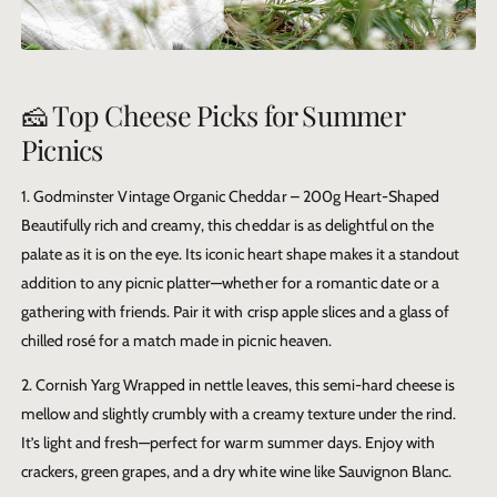
🧀 Top Cheese Picks for Summer
Picnics
1. Godminster Vintage Organic Cheddar – 200g Heart-Shaped
Beautifully rich and creamy, this cheddar is as delightful on the
palate as it is on the eye. Its iconic heart shape makes it a standout
addition to any picnic platter—whether for a romantic date or a
gathering with friends. Pair it with crisp apple slices and a glass of
chilled rosé for a match made in picnic heaven.
2. Cornish Yarg
Wrapped in nettle leaves, this semi-hard cheese is
mellow and slightly crumbly with a creamy texture under the rind.
It’s light and fresh—perfect for warm summer days. Enjoy with
crackers, green grapes, and a dry white wine like Sauvignon Blanc.