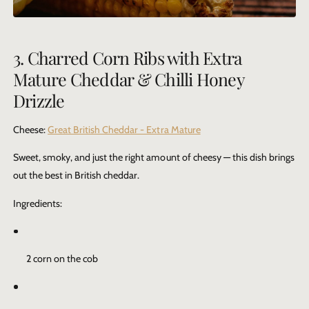
3. Charred Corn Ribs with Extra
Mature Cheddar & Chilli Honey
Drizzle
Cheese:
Great British Cheddar - Extra Mature
Sweet, smoky, and just the right amount of cheesy — this dish brings
out the best in British cheddar.
Ingredients:
2 corn on the cob