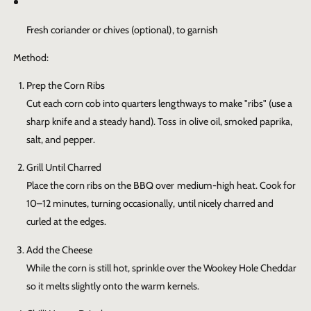
Fresh coriander or chives (optional), to garnish
Method:
Prep the Corn Ribs
Cut each corn cob into quarters lengthways to make "ribs" (use a
sharp knife and a steady hand). Toss in olive oil, smoked paprika,
salt, and pepper.
Grill Until Charred
Place the corn ribs on the BBQ over medium-high heat. Cook for
10–12 minutes, turning occasionally, until nicely charred and
curled at the edges.
Add the Cheese
While the corn is still hot, sprinkle over the
Wookey Hole Cheddar
so it melts slightly onto the warm kernels.