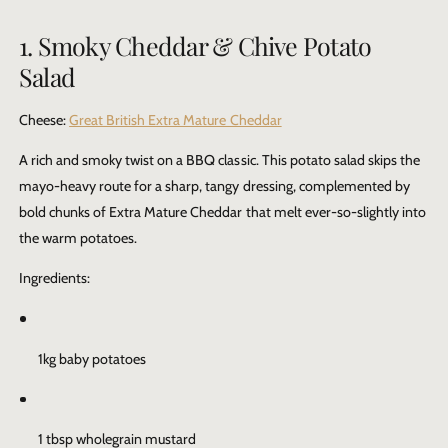
1. Smoky Cheddar & Chive Potato
Salad
Cheese:
Great British Extra Mature Cheddar
A rich and smoky twist on a BBQ classic. This potato salad skips the
mayo-heavy route for a sharp, tangy dressing, complemented by
bold chunks of
Extra Mature Cheddar
that melt ever-so-slightly into
the warm potatoes.
Ingredients:
1kg baby potatoes
1 tbsp wholegrain mustard