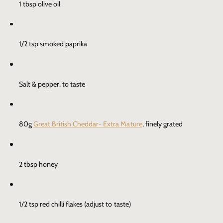
1 tbsp olive oil
1/2 tsp smoked paprika
Salt & pepper, to taste
80g
Great British Cheddar- Extra Mature
, finely grated
2 tbsp honey
1/2 tsp red chilli flakes (adjust to taste)