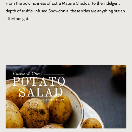
From the bold richness of Extra Mature Cheddar to the indulgent
depth of truffle-infused Snowdonia, these sides are anything but an
afterthought.