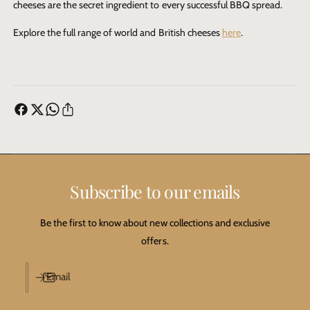
cheeses are the secret ingredient to every successful BBQ spread.
Explore the full range of world and British cheeses
here
.
Subscribe to our emails
Be the first to know about new collections and exclusive
offers.
Email