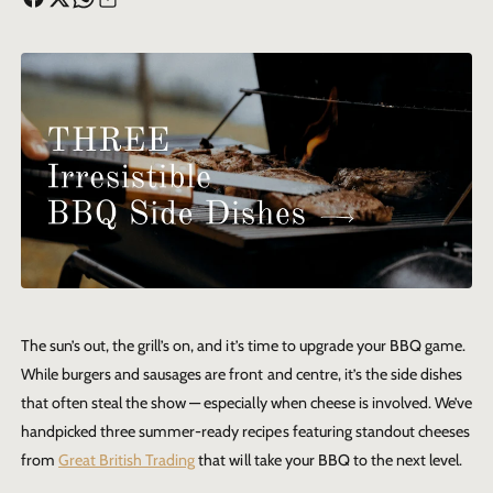
The sun’s out, the grill’s on, and it’s time to upgrade your BBQ game.
While burgers and sausages are front and centre, it’s the side dishes
that often steal the show — especially when cheese is involved. We’ve
handpicked three summer-ready recipes featuring standout cheeses
from
Great British Trading
that will take your BBQ to the next level.