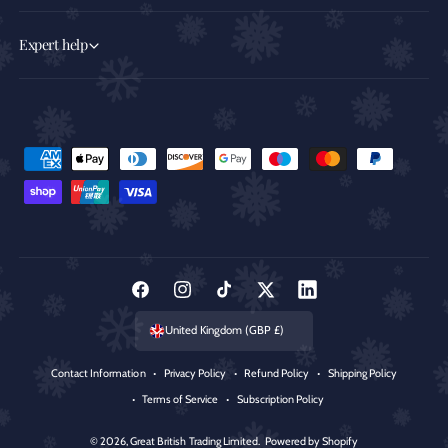
Expert help
P
a
y
m
e
n
F
I
T
T
L
t
a
n
i
w
i
United Kingdom (GBP £)
m
c
s
k
i
n
e
Contact Information
Privacy Policy
Refund Policy
Shipping Policy
e
t
T
t
k
t
Terms of Service
Subscription Policy
b
a
o
t
e
h
o
g
k
e
d
© 2026,
Great British Trading Limited
.
Powered by Shopify
o