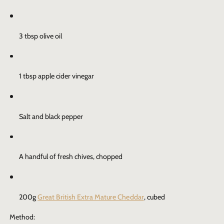
3 tbsp olive oil
1 tbsp apple cider vinegar
Salt and black pepper
A handful of fresh chives, chopped
200g
Great British Extra Mature Cheddar
, cubed
Method: