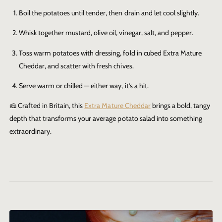
Boil the potatoes until tender, then drain and let cool slightly.
Whisk together mustard, olive oil, vinegar, salt, and pepper.
Toss warm potatoes with dressing, fold in cubed
Extra Mature
Cheddar
, and scatter with fresh chives.
Serve warm or chilled — either way, it’s a hit.
🧀 Crafted in Britain, this
Extra Mature Cheddar
brings a bold, tangy
depth that transforms your average potato salad into something
extraordinary.