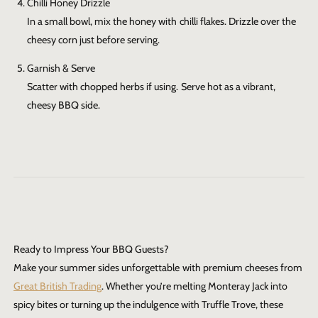
Chilli Honey Drizzle
In a small bowl, mix the honey with chilli flakes. Drizzle over the
cheesy corn just before serving.
Garnish & Serve
Scatter with chopped herbs if using. Serve hot as a vibrant,
cheesy BBQ side.
Ready to Impress Your BBQ Guests?
Make your summer sides unforgettable with premium cheeses from
Great British Trading
. Whether you’re melting Monteray Jack into
spicy bites or turning up the indulgence with Truffle Trove, these