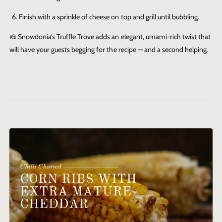
Finish with a sprinkle of cheese on top and grill until bubbling.
🧀
Snowdonia’s Truffle Trove adds an elegant, umami-rich twist that
will have your guests begging for the recipe — and a second helping.