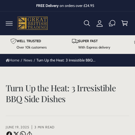
y
C
FREE Delivery
on orders over £24.95
O
A
C
N
T
cc
a
E
N
o
r
T
u
t
WELL TRUSTED
SUPER FAST
n
Over 10k customers
With Express delivery
t
Home
/
News
/
Turn Up the Heat: 3 Irresistible BBQ...
Turn Up the Heat: 3 Irresistible
BBQ Side Dishes
|
JUNE 19, 2025
3 MIN READ