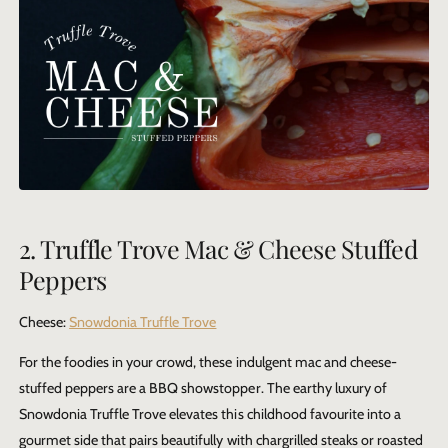
2. Truffle Trove Mac & Cheese Stuffed
Peppers
Cheese:
Snowdonia Truffle Trove
For the foodies in your crowd, these indulgent mac and cheese-
stuffed peppers are a BBQ showstopper. The earthy luxury of
Snowdonia Truffle Trove
elevates this childhood favourite into a
gourmet side that pairs beautifully with chargrilled steaks or roasted