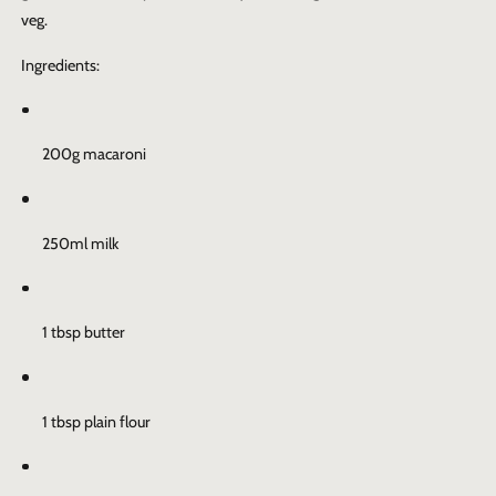
veg.
Ingredients:
200g macaroni
250ml milk
1 tbsp butter
1 tbsp plain flour