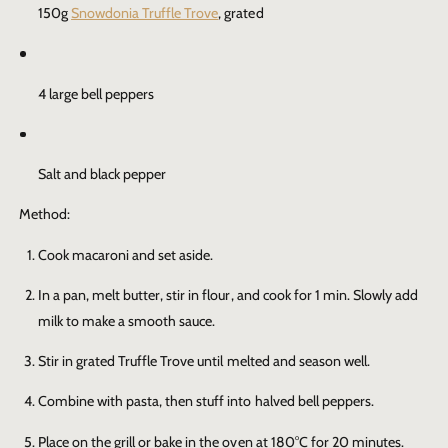
150g
Snowdonia Truffle Trove
, grated
4 large bell peppers
Salt and black pepper
Method:
Cook macaroni and set aside.
In a pan, melt butter, stir in flour, and cook for 1 min. Slowly add
milk to make a smooth sauce.
Stir in grated
Truffle Trove
until melted and season well.
Combine with pasta, then stuff into halved bell peppers.
Place on the grill or bake in the oven at 180°C for 20 minutes.