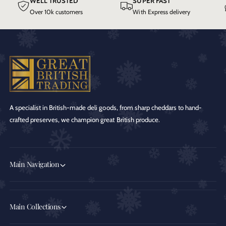
WELL TRUSTED
SUPER FAST
Over 10k customers
With Express delivery
A specialist in British-made deli goods, from sharp cheddars to hand-
crafted preserves, we champion great British produce.
Main Navigation
Main Collections