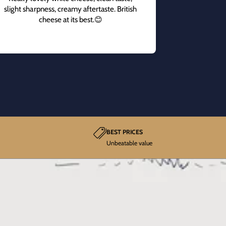
slight sharpness, creamy aftertaste. British
cheese at its best.😊
BEST PRICES
Unbeatable value