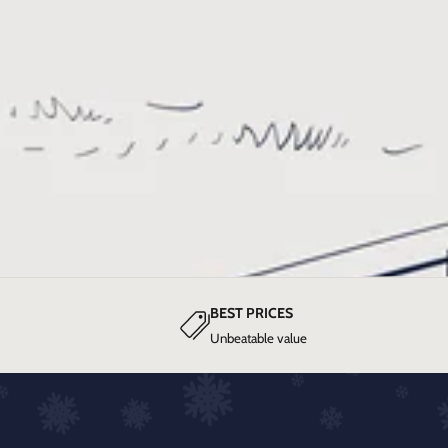
BEST PRICES
Unbeatable value