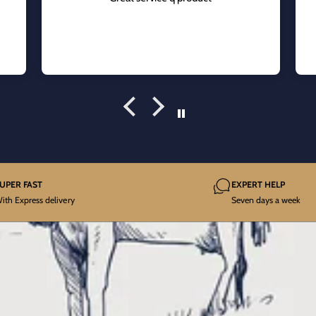
UPER FAST
EXPERT HELP
ith Express delivery
Seven days a week