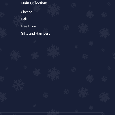
Main Collections
Cheese
Deli
Free From
Gifts and Hampers