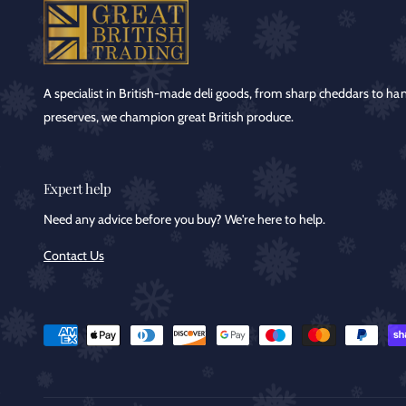
A specialist in British-made deli goods, from sharp cheddars to ha
preserves, we champion great British produce.
Expert help
Need any advice before you buy? We're here to help.
Contact Us
P
a
y