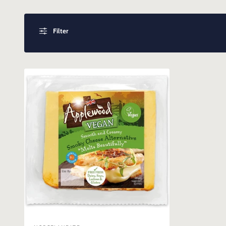
Filter