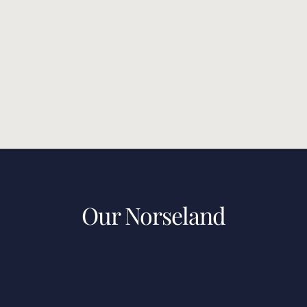
Our Norseland