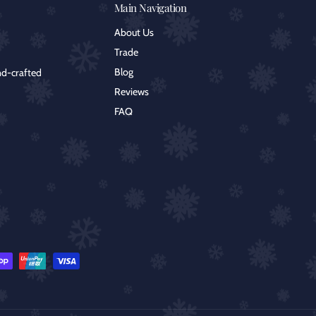
Main Navigation
About Us
Trade
Blog
nd-crafted
Reviews
FAQ