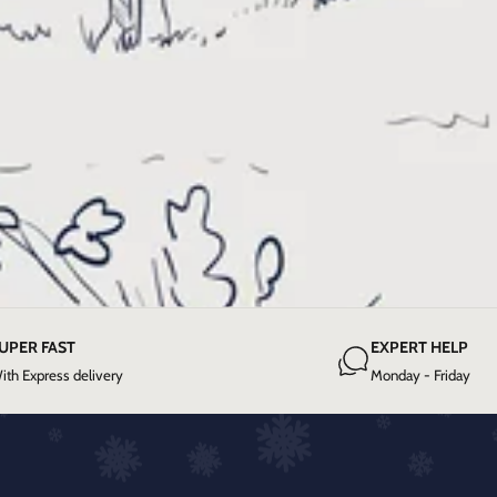
UPER FAST
EXPERT HELP
ith Express delivery
Monday - Friday