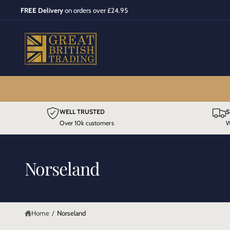
C
FREE Delivery
on orders over £24.95
O
N
T
E
N
T
WELL TRUSTED
S
Over 10k customers
W
Norseland
Home
/
Norseland