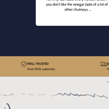
you don't like the vinegar taste of a lot of
other chutneys.
Great on cheese sandwiches.
WELL TRUSTED
S
Over 100k customers
W