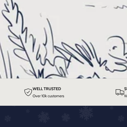
WELL TRUSTED
S
Over 10k customers
W