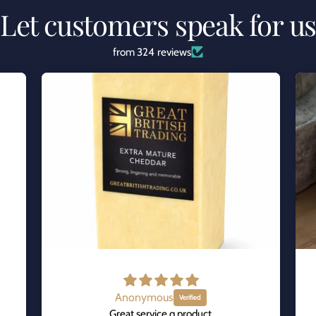
Let customers speak for u
from 324 reviews
Anonymous
Great service q product