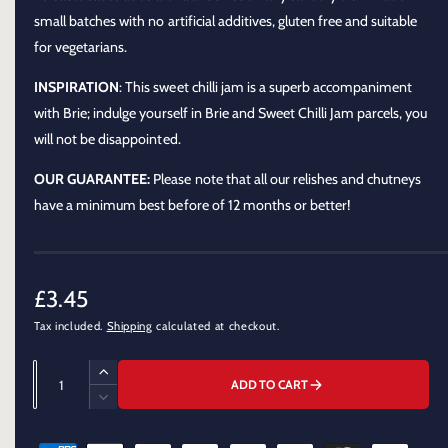
o
d
small batches with no artificial additives, gluten free and suitable
a
for vegetarians.
l
INSPIRATION
: This sweet chilli jam is a superb accompaniment
with Brie; indulge yourself in Brie and Sweet Chilli Jam parcels, you
will not be disappointed.
OUR GUARANTEE:
Please note that all our relishes and chutneys
have a minimum best before of 12 months or better!
R
£3.45
Tax included.
Shipping
calculated at checkout.
e
g
Q
I
ADD TO CART
u
u
n
D
c
a
e
l
r
P
c