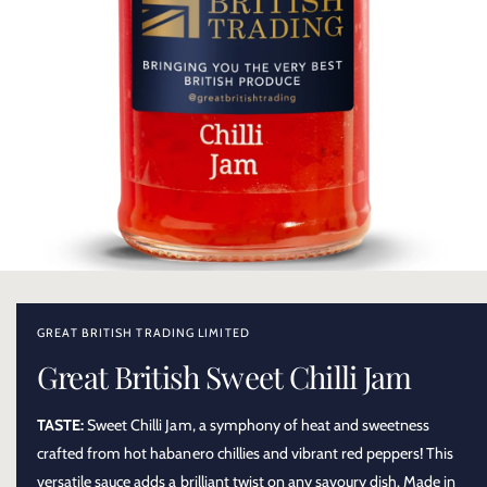
O
p
e
n
GREAT BRITISH TRADING LIMITED
m
e
Great British Sweet Chilli Jam
d
i
a
TASTE:
Sweet Chilli Jam, a symphony of heat and sweetness
1
i
crafted from hot habanero chillies and vibrant red peppers! This
n
m
versatile sauce adds a brilliant twist on any savoury dish. Made in