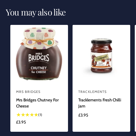
You may also like
MRS BRIDGES
TRACKLEMENTS
V
V
Mrs Bridges Chutney For
Tracklements Fresh Chilli
e
e
Cheese
Jam
n
n
1
(1)
R
£3.95
d
d
t
E
R
£3.95
o
o
o
G
E
r
t
r
U
G