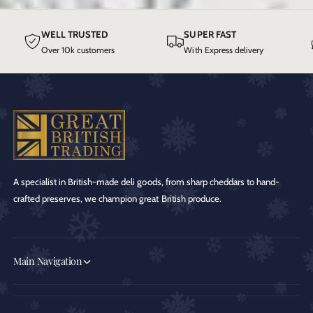
WELL TRUSTED
SUPER FAST
Over 10k customers
With Express delivery
A specialist in British-made deli goods, from sharp cheddars to hand-
crafted preserves, we champion great British produce.
Main Navigation