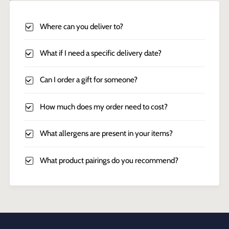
Where can you deliver to?
What if I need a specific delivery date?
Can I order a gift for someone?
How much does my order need to cost?
What allergens are present in your items?
What product pairings do you recommend?