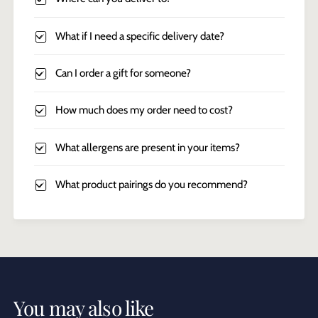
What if I need a specific delivery date?
Can I order a gift for someone?
How much does my order need to cost?
What allergens are present in your items?
What product pairings do you recommend?
You may also like