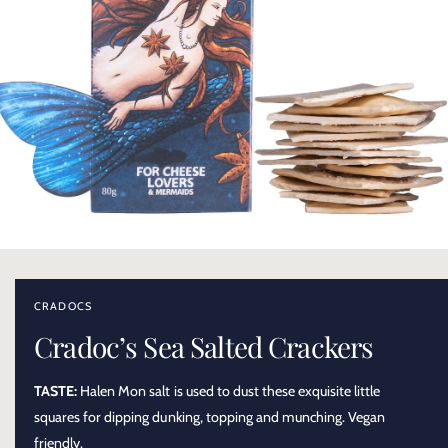
O
p
e
n
CRADOCS
m
e
Cradoc’s Sea Salted Crackers
d
i
a
TASTE:
Halen Mon salt is used to dust these exquisite little
1
i
squares for dipping dunking, topping and munching. Vegan
n
m
friendly.