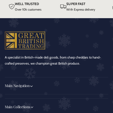
WELL TRUSTED
SUPER FAST
Over 10k customers
With Express delivery
A specialist in British-made deli goods, from sharp cheddars to hand-
crafted preserves, we champion great British produce.
Main Navigation
Main Collections