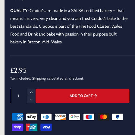
o
d
a
QUALITY
: Cradoc’s are made in a SALSA certified bakery – that
l
means it is very, very clean and you can trust Cradoc’s bake to the
best standards. Cradocs is part of the Fine Food Cluster, Wales
Food and Drink and bake with passion in their purpose built
bakery in Brecon, Mid-Wales.
R
£2.95
Tax included.
Shipping
calculated at checkout.
e
g
Q
I
ADD TO CART
u
u
n
D
c
a
e
l
r
P
c
n
e
a
r
a
t
a
e
y
r
s
i
a