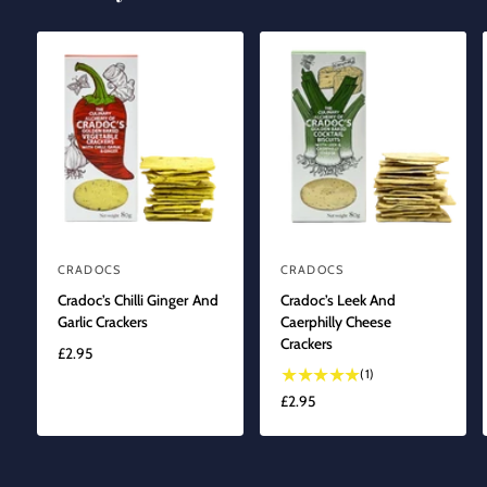
CRADOCS
CRADOCS
V
V
Cradoc’s Chilli Ginger And
Cradoc’s Leek And
e
e
Garlic Crackers
Caerphilly Cheese
n
n
Crackers
R
£2.95
d
d
1
E
(1)
o
o
t
G
R
£2.95
r
r
o
U
E
t
L
:
:
G
a
A
U
l
R