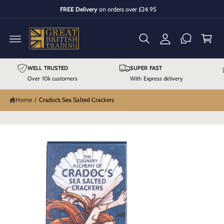
y
C
FREE Delivery
on orders over £24.95
O
A
C
N
T
cc
a
E
N
o
r
T
u
t
S
K
WELL TRUSTED
SUPER FAST
n
IP
T
Over 10k customers
With Express delivery
t
O
P
R
Home
/
Cradoc’s Sea Salted Crackers
O
D
U
C
T
I
N
F
O
R
M
A
TI
O
N