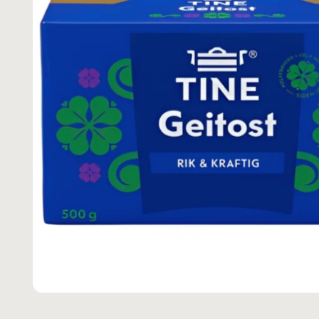
M
A
TI
O
N