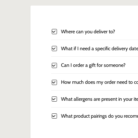
Where can you deliver to?
What if I need a specific delivery dat
Can I order a gift for someone?
How much does my order need to co
What allergens are present in your i
What product pairings do you reco