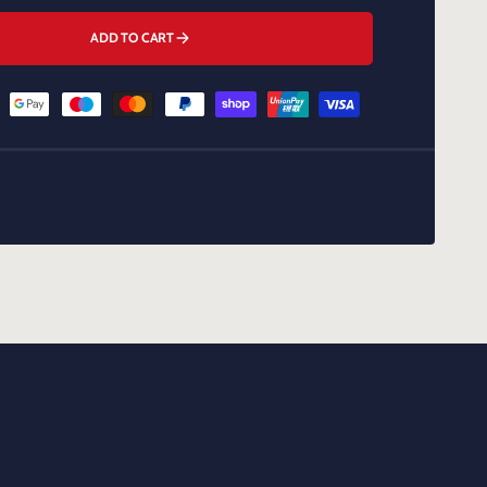
ADD TO CART