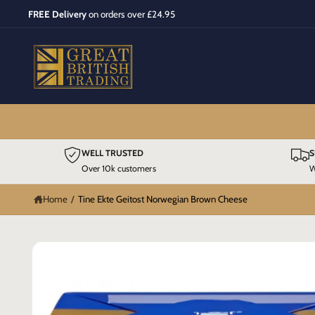
C
FREE Delivery
on orders over £24.95
O
N
T
E
N
T
S
WELL TRUSTED
S
K
IP
Over 10k customers
W
T
O
P
Home
/
Tine Ekte Geitost Norwegian Brown Cheese
R
O
D
U
C
T
I
N
F
O
R