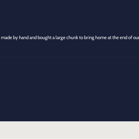
n
r
B
o
r
w
o
n
w
C
n
h
C
 made by hand and bought a large chunk to bring home at the end of our
e
h
e
e
s
e
e
s
e