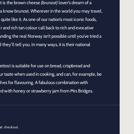
t
is the brown cheese
(brunost)
lover’s dream of a
s know brunost. Wherever in the world you may travel,
quite like it. As one of our nation’s most iconic foods,
r and rich tan colour call back to rich and evocative
ing the real Norway isn’t possible until you’ve tried a
they’ll tell you. In many ways, it is their national
eitost is suitable for use on bread, crispbread and
sour taste when used in cooking, and can, for example, be
hes for flavouring. A fabulous combination with
d with honey or strawberry jam from Mrs Bridges.
at checkout.