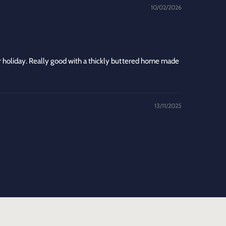
10/02/2026
 holiday. Really good with a thickly buttered home made
13/11/2025