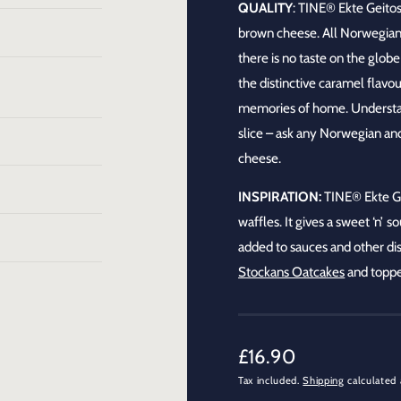
QUALITY
:
TINE® Ekte Geitos
brown cheese. All Norwegian
there is no taste on the globe 
the distinctive caramel flavou
memories of home. Understand
slice – ask any Norwegian and 
cheese.
INSPIRATION:
TINE®
Ekte G
waffles. It gives a sweet ‘n’ 
added to sauces and other dis
Stockans Oatcakes
and toppe
R
£16.90
Tax included.
Shipping
calculated 
e