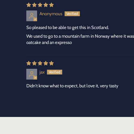
Anonymous
So pleased to be able to get this in Scotland.
We used to go to a mountain farm in Norway where it was
oatcake and an expresso
jax
Didn't know what to expect, but love it, very tasty