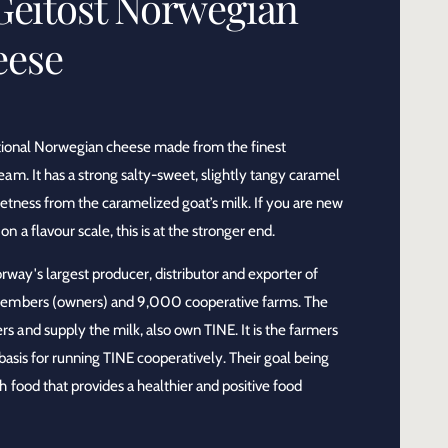
Geitost Norwegian
eese
ditional Norwegian cheese made from the finest
am. It has a strong salty-sweet, slightly tangy caramel
eetness from the caramelized goat’s milk. If you are new
 a flavour scale, this is at the stronger end.
way's largest producer, distributor and exporter of
members (owners) and 9,000 cooperative farms. The
 and supply the milk, also own TINE. It is the farmers
 basis for running TINE cooperatively. Their goal being
 food that provides a healthier and positive food