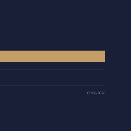
01/06/2026