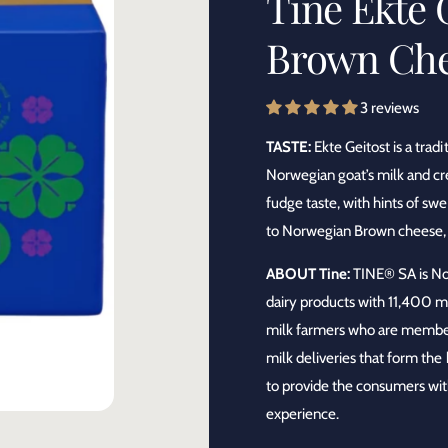
Tine Ekte 
y
Brown Ch
p
e
3 reviews
TASTE:
Ekte Geitost is a tra
Norwegian goat’s milk and cre
fudge taste, with hints of sw
to Norwegian Brown cheese, on
ABOUT Tine:
TINE® SA is Nor
dairy products with 11,400 
milk farmers who are members
milk deliveries that form the
to provide the consumers with
experience.