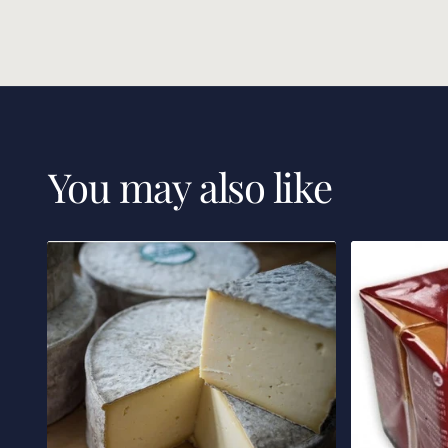
You may also like