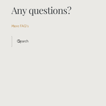
Any questions?
More FAQ's
Search