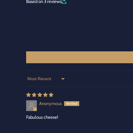
Based on 3 reviews
Sort by
Anonymous
Fabulous cheese!