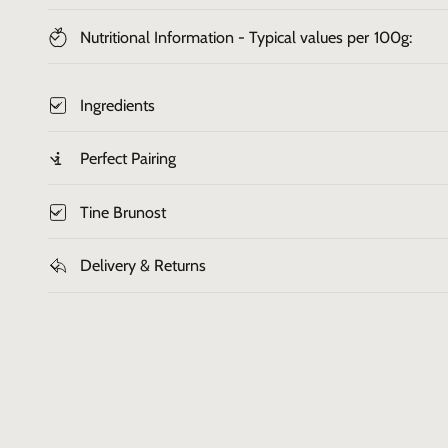
Nutritional Information - Typical values per 100g:
Ingredients
Perfect Pairing
Tine Brunost
Delivery & Returns