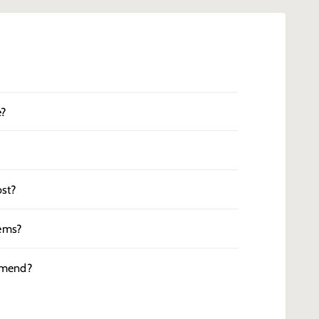
e?
st?
tems?
mmend?