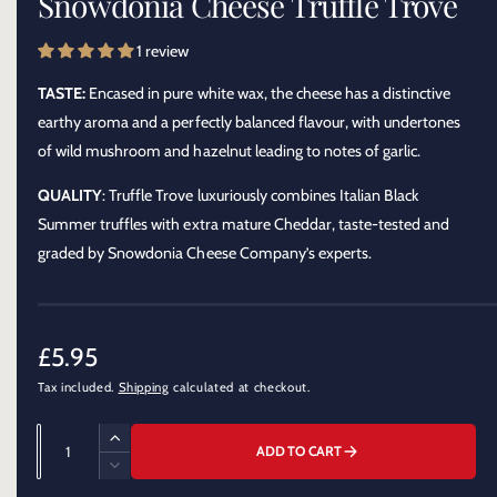
Snowdonia Cheese Truffle Trove
o
l
d
a
e
1 review
l
r
TASTE:
Encased in pure white wax, the cheese has a distinctive
y
earthy aroma and a perfectly balanced flavour, with undertones
v
of wild mushroom and hazelnut leading to notes of garlic.
i
e
QUALITY
: Truffle Trove luxuriously combines Italian Black
w
Summer truffles with extra mature Cheddar, taste-tested and
graded by Snowdonia Cheese Company’s experts.
R
£5.95
Tax included.
Shipping
calculated at checkout.
e
g
Q
I
ADD TO CART
u
u
n
D
c
a
e