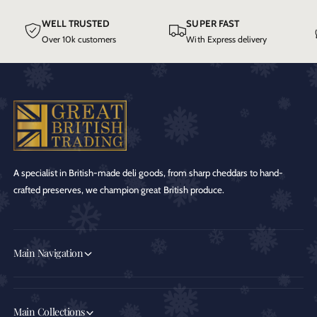
WELL TRUSTED
SUPER FAST
Over 10k customers
With Express delivery
A specialist in British-made deli goods, from sharp cheddars to hand-
crafted preserves, we champion great British produce.
Main Navigation
Main Collections