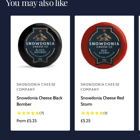
You may also like
SNOWDONIA CHEESE
SNOWDONIA CHEESE
V
V
COMPANY
COMPANY
e
e
Snowdonia Cheese Black
Snowdonia Cheese Red
n
n
Bomber
Storm
d
d
7
1
(7)
(1)
o
o
t
t
R
From £5.25
R
£5.25
o
o
r
r
E
E
t
t
G
G
:
:
a
a
U
U