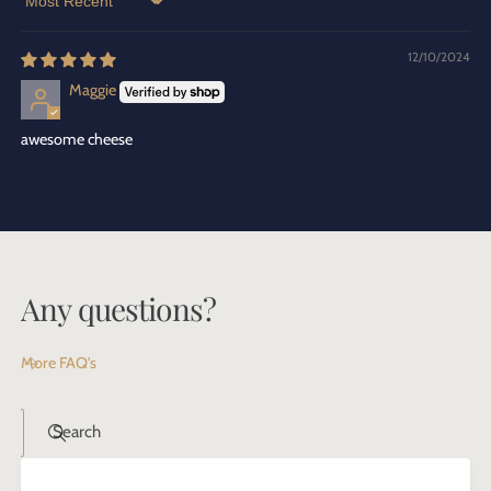
Sort by
12/10/2024
Maggie
awesome cheese
Any questions?
More FAQ's
Search