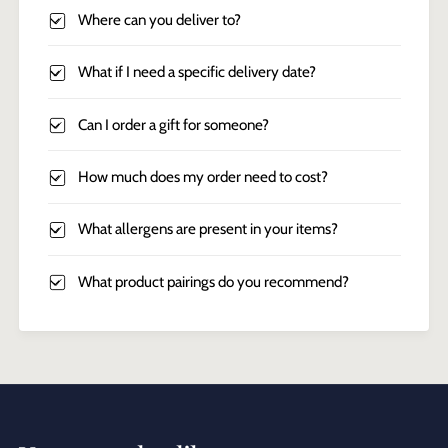
Where can you deliver to?
What if I need a specific delivery date?
Can I order a gift for someone?
How much does my order need to cost?
What allergens are present in your items?
What product pairings do you recommend?