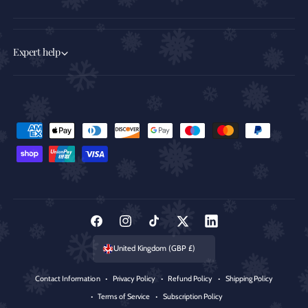
Expert help
P
a
y
m
e
n
F
I
T
T
L
t
a
n
i
w
i
United Kingdom (GBP £)
m
c
s
k
i
n
e
Contact Information
Privacy Policy
Refund Policy
Shipping Policy
e
t
T
t
k
t
Terms of Service
Subscription Policy
b
a
o
t
e